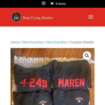
0 Items
Home
/
Merchandise
/
Merchandise
/ Custom Hoodie