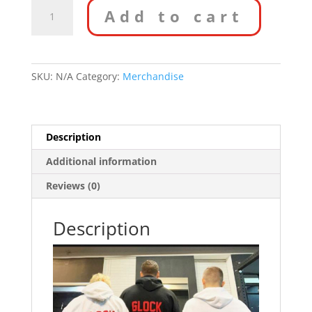
Custom
Add to cart
Hoodie
quantity
SKU:
N/A
Category:
Merchandise
Description
Additional information
Reviews (0)
Description