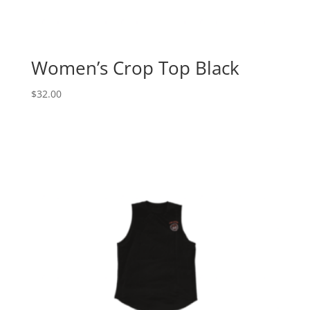
Women’s Crop Top Black
$
32.00