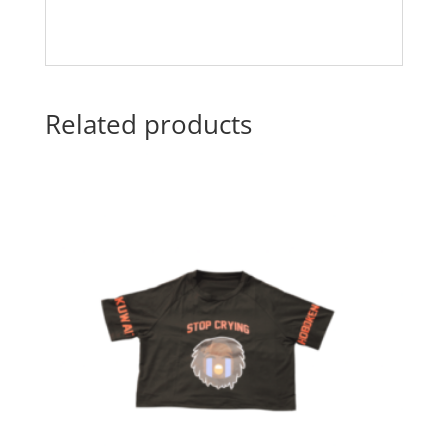
Related products