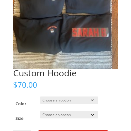
Custom Hoodie
$
70.00
Color
Size