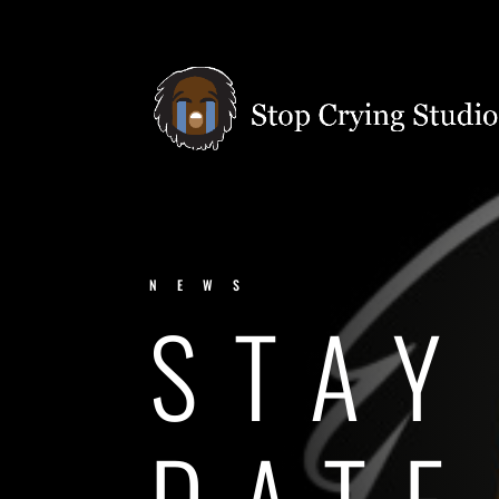
NEWS
STAY
DATE