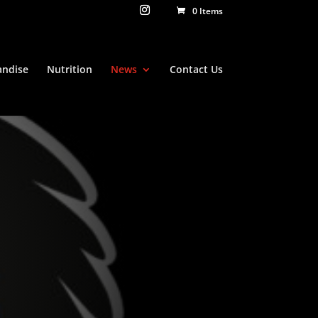
0 Items
ndise
Nutrition
News
Contact Us