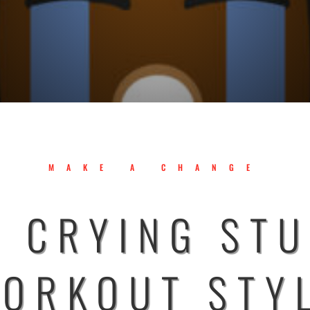
MAKE A CHANGE
 CRYING ST
ORKOUT STY