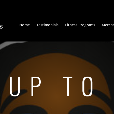
Home
Testimonials
Fitness Programs
Mercha
 UP TO