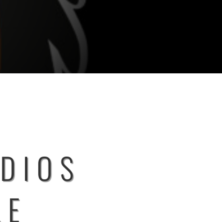
UDIOS
LE