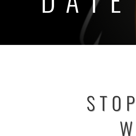
STOP
W