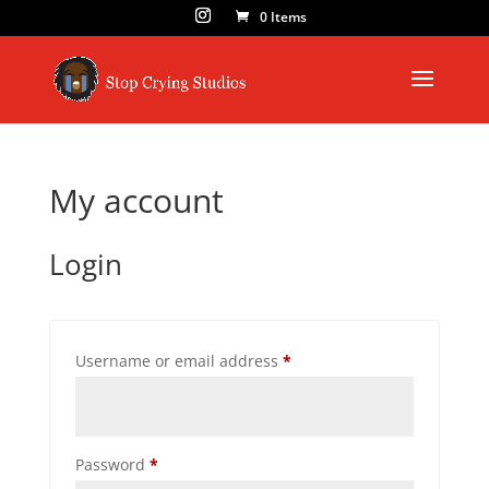
0 Items
My account
Login
Required
Username or email address
*
Required
Password
*