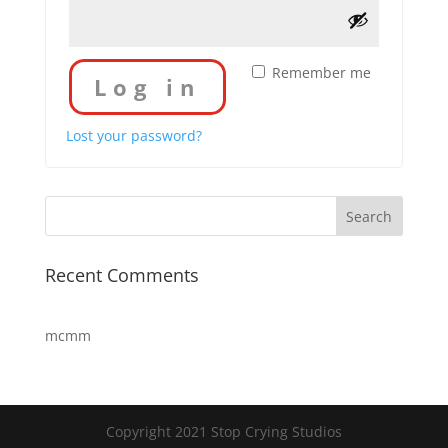
Remember me
Log in
Lost your password?
Recent Comments
mcmm
Copyright 2021 Stop Crying Studios