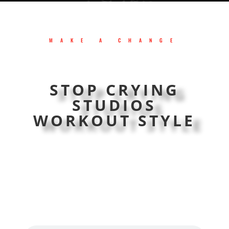
MAKE A CHANGE
STOP CRYING
STUDIOS
WORKOUT STYLE