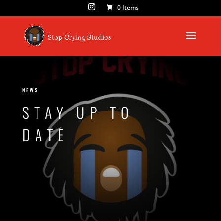
0 Items
NEWS
STAY UP TO
DATE